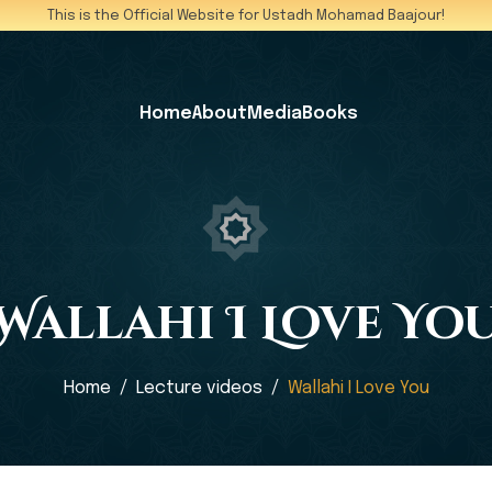
This is the Official Website for Ustadh Mohamad Baajour!
Home
About
Media
Books
Wallahi I Love Yo
Home
Lecture videos
Wallahi I Love You