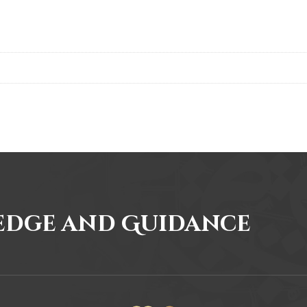
edge and Guidance