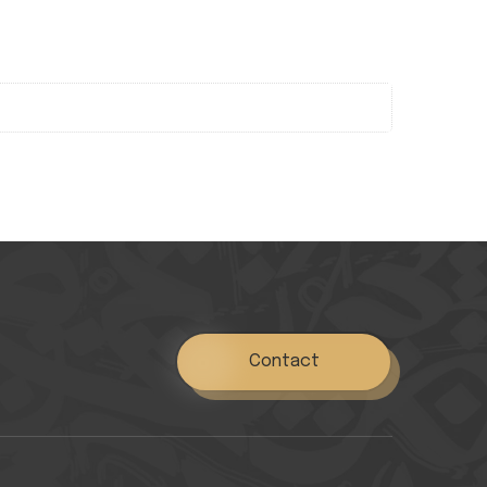
Contact