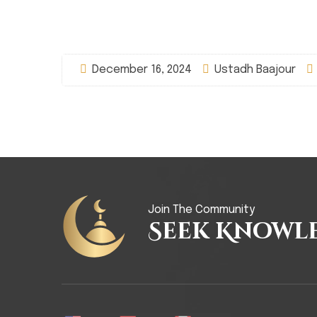
December 16, 2024
Ustadh Baajour
Join The Community
Seek Knowl