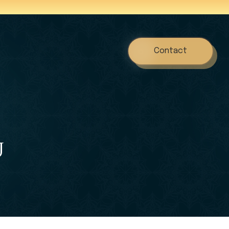
Contact
u