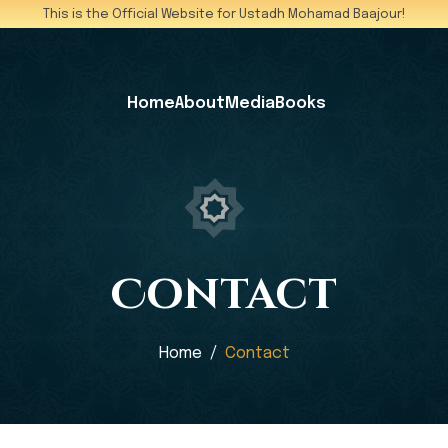
This is the Official Website for Ustadh Mohamad Baajour!
Home
About
Media
Books
Contact
Home
Contact