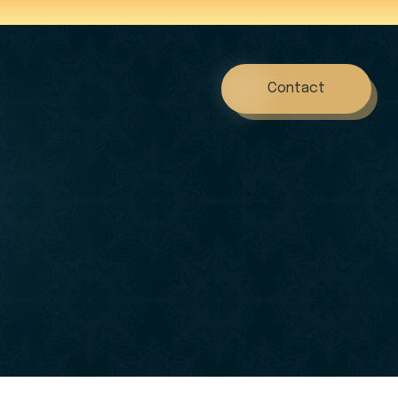
Contact