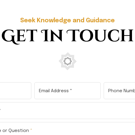
Seek Knowledge and Guidance
Get In Touch