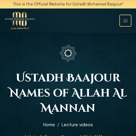
This is the Official Website for Ustadh Mohamad Baajour!
Ustadh Baajour
Names of Allah Al
Mannan
Home
Lecture videos