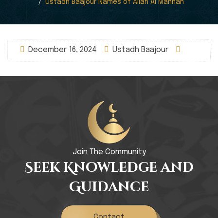
Ustadh Baajour Names of Allah Al Mannan
December 16, 2024
Ustadh Baajour
Join The Community
Seek Knowledge and
Guidance
Contact