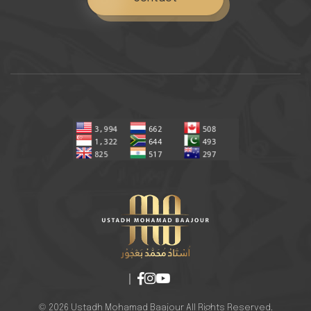
© 2026 Ustadh Mohamad Baajour All Rights Reserved.