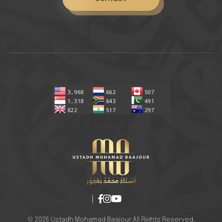
© 2026 Ustadh Mohamad Baajour All Rights Reserved.