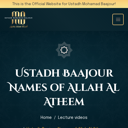
This is the Official Website for Ustadh Mohamad Baajour!
Ustadh Baajour
Names of Allah Al
Atheem
Home
Lecture videos