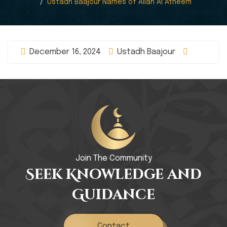
Ustadh Baajour Names of Allah Al Atheem
December 16, 2024
Ustadh Baajour
Join The Community
Seek Knowledge and
Guidance
Contact