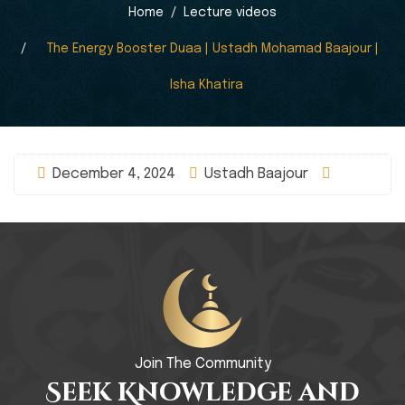
Home
Lecture videos
The Energy Booster Duaa | Ustadh Mohamad Baajour |
Isha Khatira
December 4, 2024
Ustadh Baajour
Join The Community
Seek Knowledge and