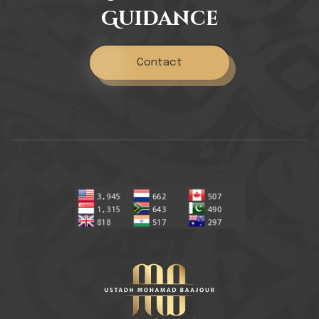
Guidance
Contact