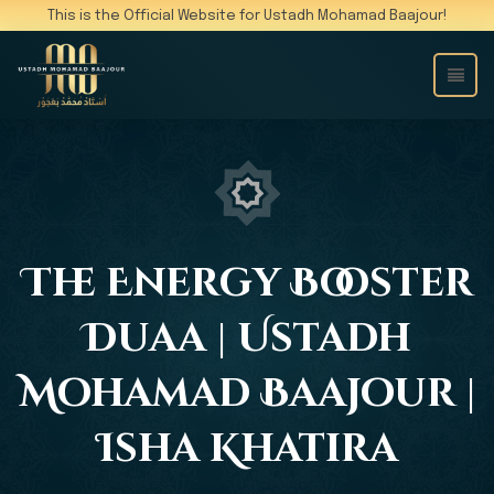
This is the Official Website for Ustadh Mohamad Baajour!
The Energy Booster
Duaa | Ustadh
Mohamad Baajour |
Isha Khatira