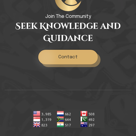
Join The Community
Seek Knowledge and
Guidance
Contact