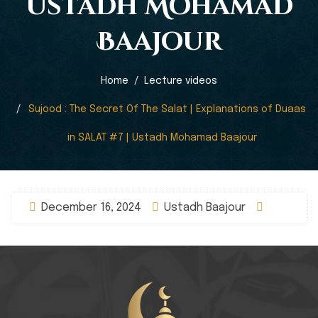
Ustadh Mohamad
Baajour
Home
Lecture videos
Sujood : The Secret Of The Salat | Explanations of Duaas
in SALAT #7 | Ustadh Mohamad Baajour
December 16, 2024
Ustadh Baajour