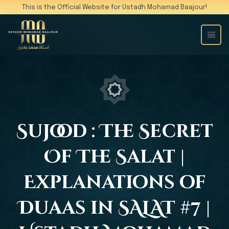
This is the Official Website for Ustadh Mohamad Baajour!
Sujood : The Secret
Of The Salat |
Explanations of
Duaas in SALAT #7 |