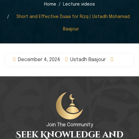
Home
Lecture videos
Short and Effective Duaa for Rizq | Ustadh Mohamad
Baajour
December 4, 2024
Ustadh Baajour
Join The Community
Seek Knowledge and