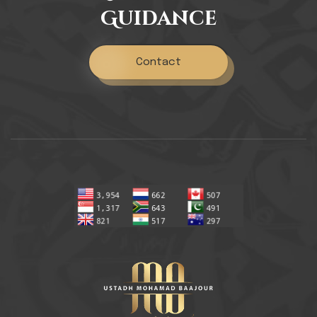
Guidance
Contact