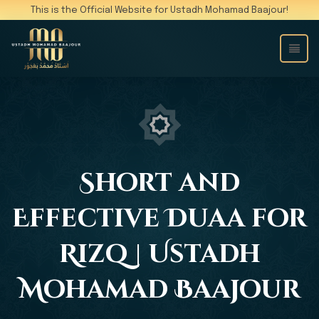
This is the Official Website for Ustadh Mohamad Baajour!
Short and
Effective Duaa for
Rizq | Ustadh
Mohamad Baajour