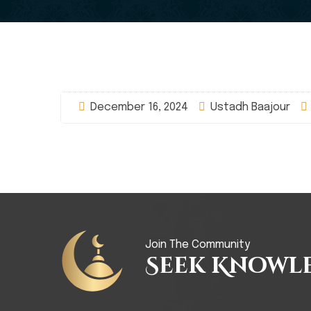
December 16, 2024
Ustadh Baajour
Join The Community
Seek Knowl