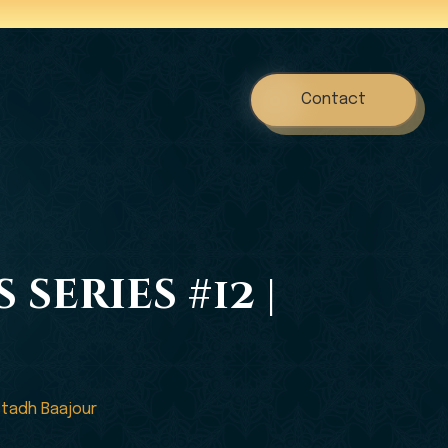
Contact
series #12 |
stadh Baajour