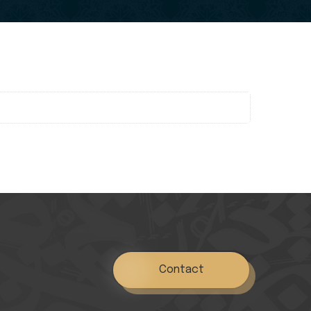
Contact