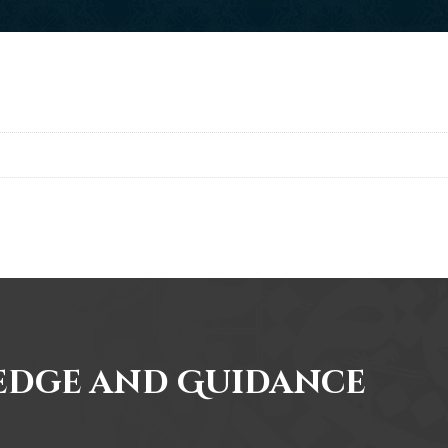
edge and Guidance