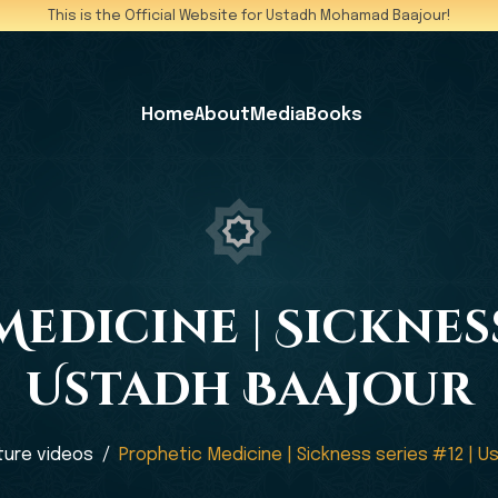
This is the Official Website for Ustadh Mohamad Baajour!
Home
About
Media
Books
edicine | Sickness 
Ustadh Baajour
ture videos
Prophetic Medicine | Sickness series #12 | U