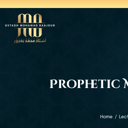
Prophetic M
Home
Lec