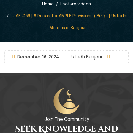
Home
Lecture videos
JAR #59 | 6 Duaas for AMPLE Provisions ( Rizq ) | Ustadh
Mohamad Baajour
December 16, 2024
Ustadh Baajour
Join The Community
Seek Knowledge and