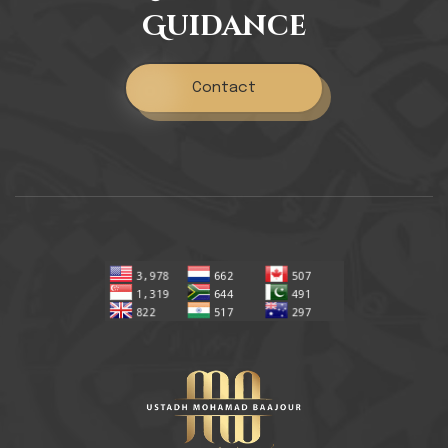
Guidance
Contact