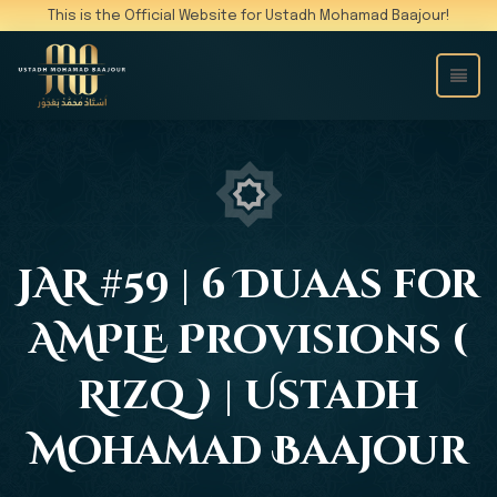
This is the Official Website for Ustadh Mohamad Baajour!
JAR #59 | 6 Duaas for
AMPLE Provisions (
Rizq ) | Ustadh
Mohamad Baajour