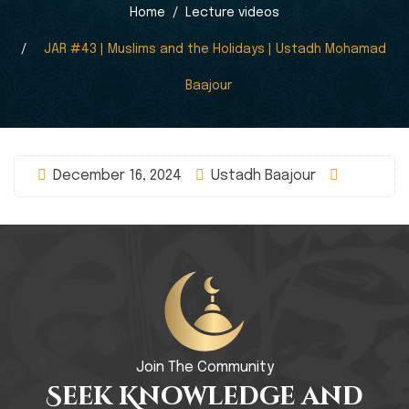
Home
Lecture videos
JAR #43 | Muslims and the Holidays | Ustadh Mohamad
Baajour
December 16, 2024
Ustadh Baajour
Join The Community
Seek Knowledge and