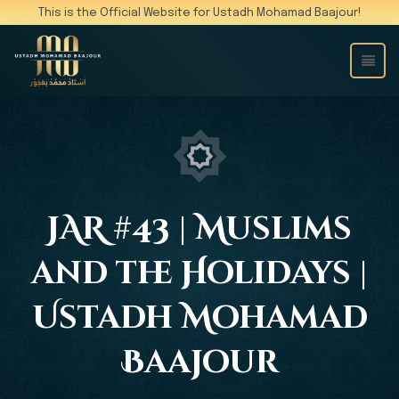
This is the Official Website for Ustadh Mohamad Baajour!
JAR #43 | Muslims
and the Holidays |
Ustadh Mohamad
Baajour