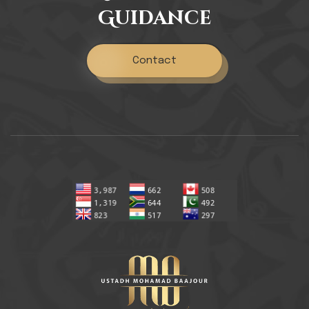
Guidance
Contact