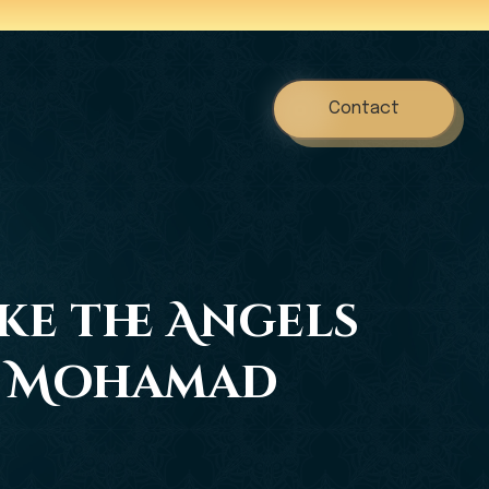
Contact
ake the Angels
dh Mohamad