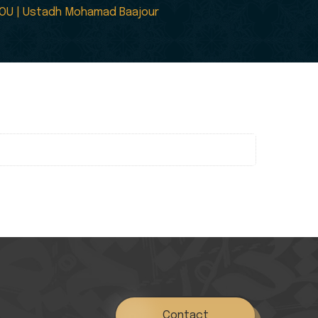
 YOU | Ustadh Mohamad Baajour
Contact