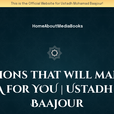
This is the Official Website for Ustadh Mohamad Baajour!
Home
About
Media
Books
ctions that will m
 for YOU | Usta
Baajour