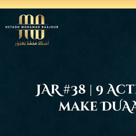
JAR #38 | 9 A
make DUAA