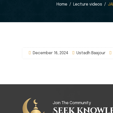
Home
Lecture videos
JA
December 16, 2024
Ustadh Baajour
Join The Community
Seek Knowl