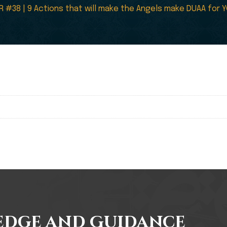
R #38 | 9 Actions that will make the Angels make DUAA for
edge and Guidance