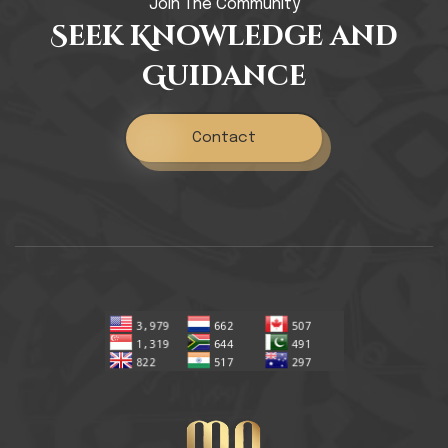
Join The Community
Seek Knowledge and
Guidance
Contact