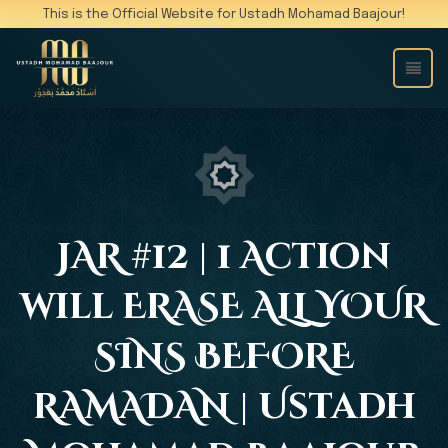
This is the Official Website for Ustadh Mohamad Baajour!
JAR #12 | 1 Action
will ERASE ALL YOUR
SINS BEFORE
RAMADAN | Ustadh