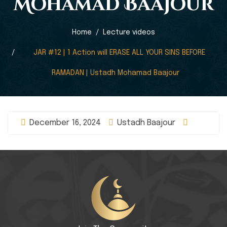
Mohamad Baajour
Home
Lecture videos
JAR #12 | 1 Action will ERASE ALL YOUR SINS BEFORE
RAMADAN | Ustadh Mohamad Baajour
December 16, 2024
Ustadh Baajour