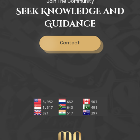
Join The Community
Seek Knowledge and
Guidance
Contact