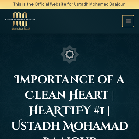
This is the Official Website for Ustadh Mohamad Baajour!
Importance of a
Clean Heart |
HEARTIFY #1 |
Ustadh Mohamad