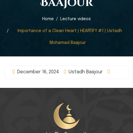
Baajour
Home
Lecture videos
Importance of a Clean Heart | HEARTIFY #1 | Ustadh
Mohamad Baajour
December 16, 2024
Ustadh Baajour