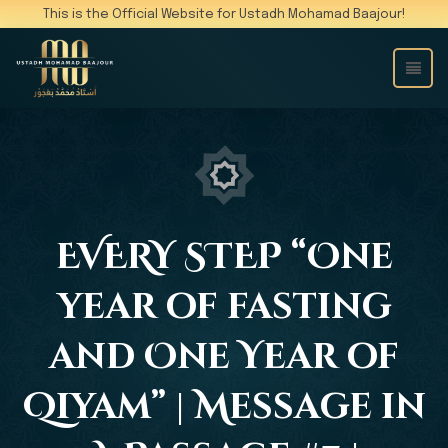
This is the Official Website for Ustadh Mohamad Baajour!
EVERY STEP “One
year of fasting
and One Year of
Qiyam” | Message in