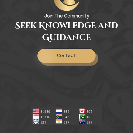
Join The Community
Seek Knowledge and
Guidance
Contact