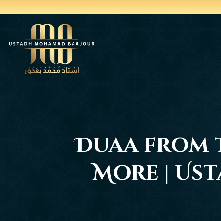
Duaa from t
More | Us