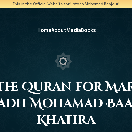
This is the Official Website for Ustadh Mohamad Baajour!
Home
About
Media
Books
he Quran for Mar
tadh Mohamad Baaj
Khatira