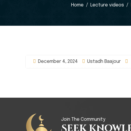
Home
Lecture videos
December 4, 2024
Ustadh Baajour
Join The Community
Seek Knowl