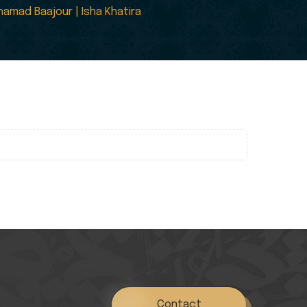
amad Baajour | Isha Khatira
Contact