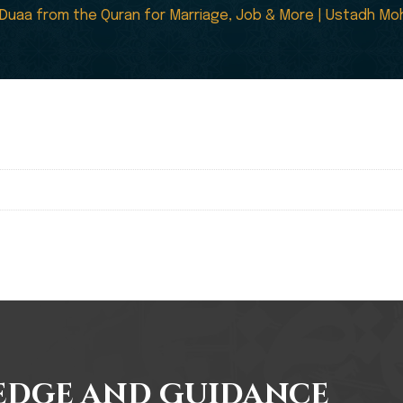
Duaa from the Quran for Marriage, Job & More | Ustadh Moh
edge and Guidance