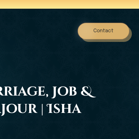
Contact
riage, Job &
our | Isha