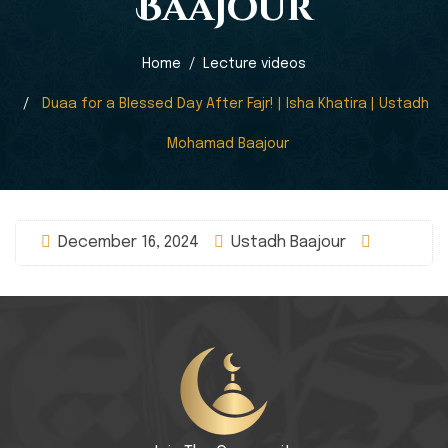
Baajour
Home
Lecture videos
Duaa for a Blessed Day After Fajr! | Isha Khatira | Ustadh
Mohamad Baajour
December 16, 2024
Ustadh Baajour