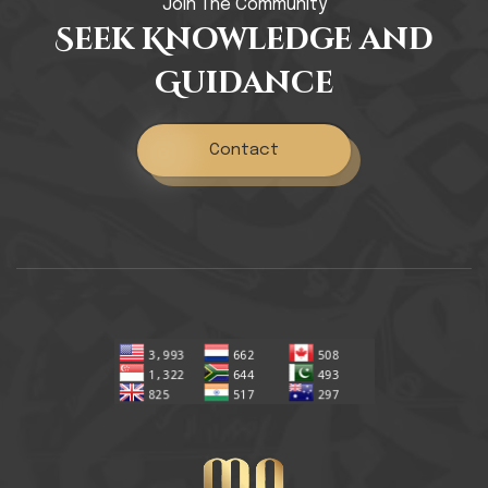
Join The Community
Seek Knowledge and
Guidance
Contact