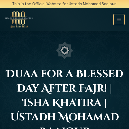
This is the Official Website for Ustadh Mohamad Baajour!
Duaa for a Blessed
Day After Fajr! |
Isha Khatira |
Ustadh Mohamad