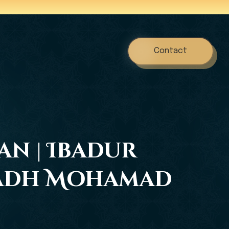
Contact
an | Ibadur
stadh Mohamad