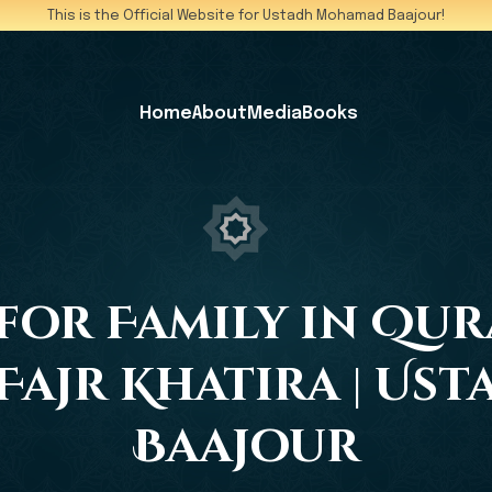
This is the Official Website for Ustadh Mohamad Baajour!
Home
About
Media
Books
for Family in Qur
| Fajr Khatira | U
Baajour