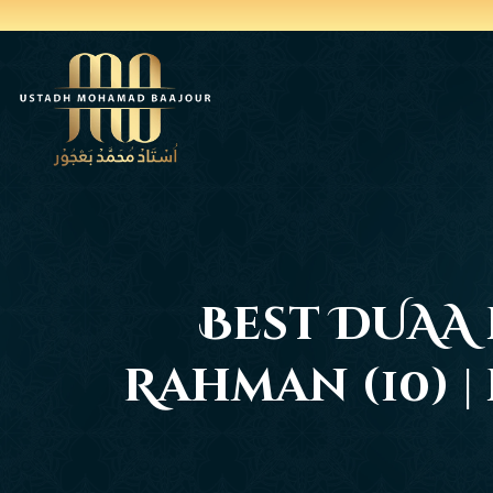
Best DUAA 
Rahman (10) 