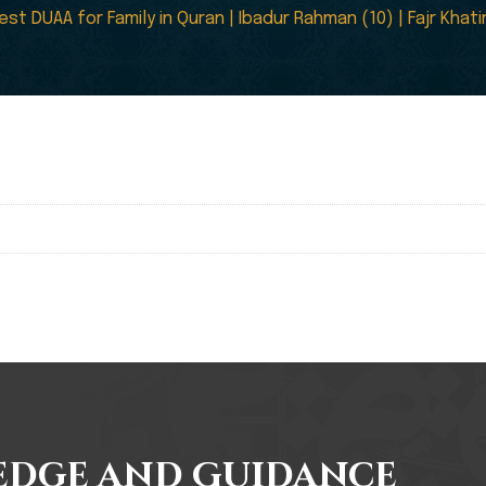
est DUAA for Family in Quran | Ibadur Rahman (10) | Fajr Kha
edge and Guidance