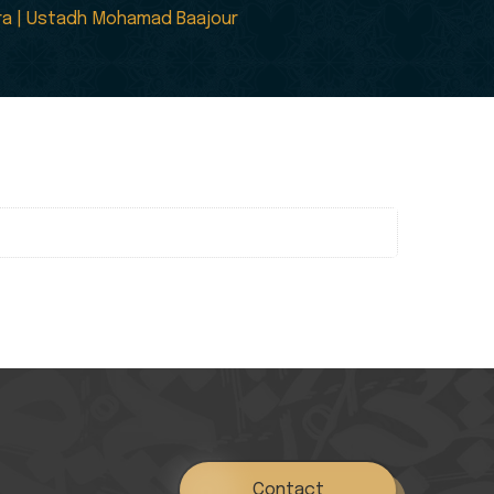
tira | Ustadh Mohamad Baajour
Contact