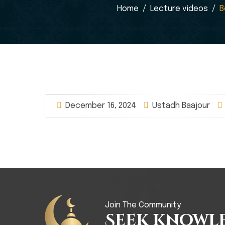
Home
Lecture videos
B
December 16, 2024
Ustadh Baajour
Join The Community
Seek Knowl