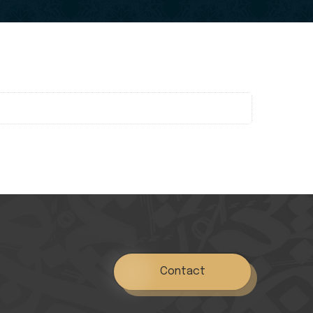
Contact