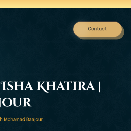
Contact
Isha Khatira |
jour
adh Mohamad Baajour