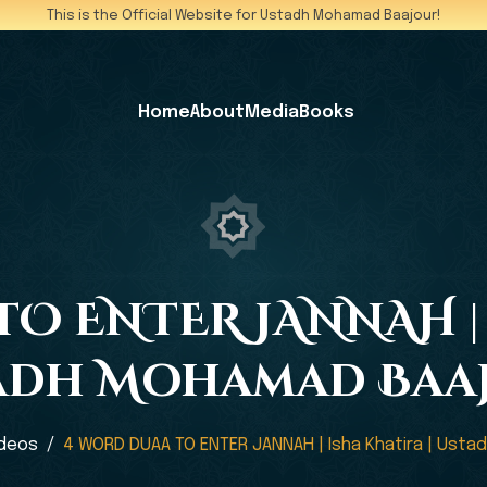
This is the Official Website for Ustadh Mohamad Baajour!
Home
About
Media
Books
O ENTER JANNAH | 
adh Mohamad Baa
ideos
4 WORD DUAA TO ENTER JANNAH | Isha Khatira | Ust