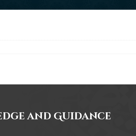
edge and Guidance