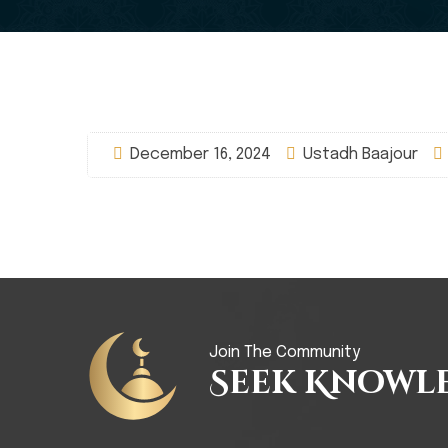
December 16, 2024
Ustadh Baajour
Join The Community
Seek Knowl