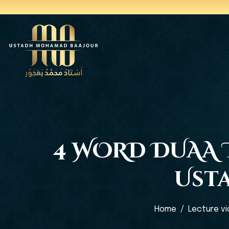
4 WORD DUAA T
Ust
Home
Lecture v