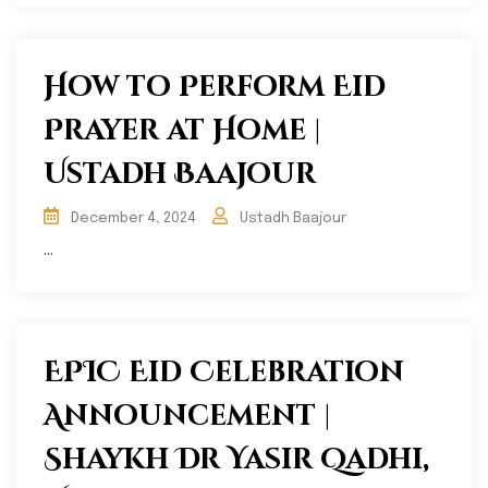
How to Perform Eid
Prayer at Home |
Ustadh Baajour
December 4, 2024
Ustadh Baajour
...
EPIC Eid Celebration
Announcement |
Shaykh Dr Yasir Qadhi,