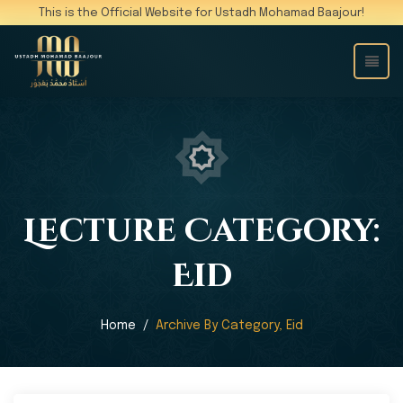
This is the Official Website for Ustadh Mohamad Baajour!
Lecture Category:
Eid
Home
Archive By Category, Eid