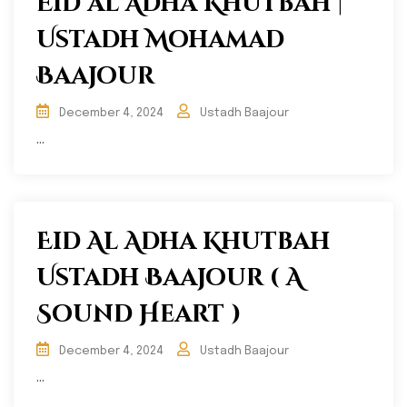
Eid al Adha Khutbah |
Ustadh Mohamad
Baajour
December 4, 2024
Ustadh Baajour
...
Eid Al Adha Khutbah
Ustadh Baajour ( A
Sound Heart )
December 4, 2024
Ustadh Baajour
...