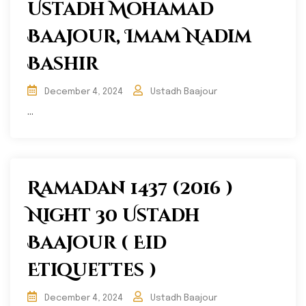
Ustadh Mohamad
Baajour, Imam Nadim
Bashir
December 4, 2024
Ustadh Baajour
...
Ramadan 1437 (2016 )
Night 30 Ustadh
Baajour ( Eid
Etiquettes )
December 4, 2024
Ustadh Baajour