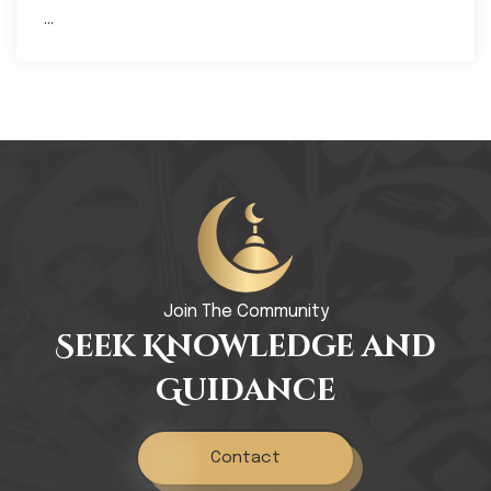
...
Join The Community
Seek Knowledge and
Guidance
Contact