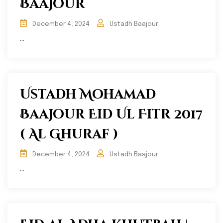
Baajour
December 4, 2024
Ustadh Baajour
...
Ustadh Mohamad
Baajour Eid Ul Fitr 2017
( Al Ghuraf )
December 4, 2024
Ustadh Baajour
...