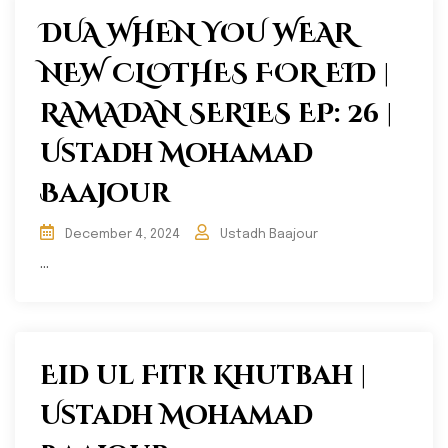
DUA WHEN YOU WEAR
NEW CLOTHES FOR EID |
RAMADAN SERIES EP: 26 |
Ustadh Mohamad
Baajour
December 4, 2024
Ustadh Baajour
...
Eid ul Fitr Khutbah |
Ustadh Mohamad