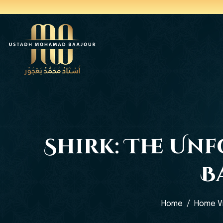
Shirk: The Un
B
Home
Home V