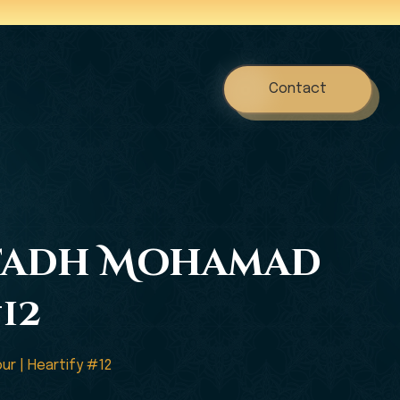
Contact
Ustadh Mohamad
12
ur | Heartify #12