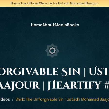
This is the Official Website for Ustadh Mohamad Baajour!
Home
About
Media
Books
forgivable Sin | 
aajour | Heartify #
ideos
Shirk: The Unforgivable Sin | Ustadh Mohamad Baajo