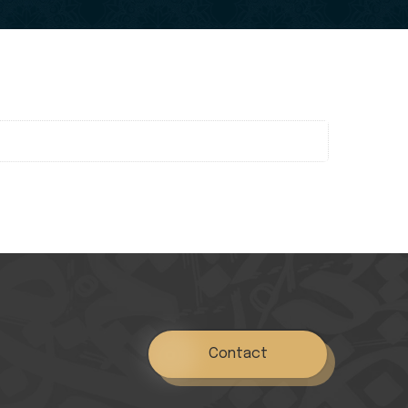
Contact