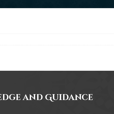
edge and Guidance