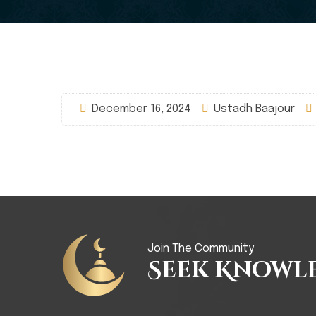
December 16, 2024
Ustadh Baajour
Join The Community
Seek Knowl